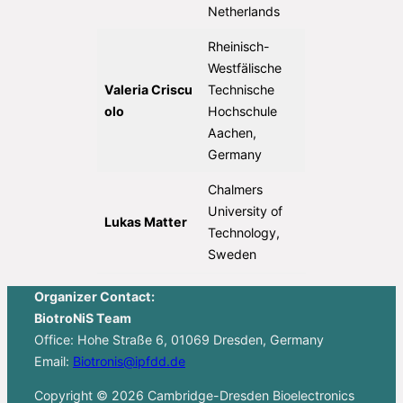
Netherlands
Rheinisch-
Westfälische
Valeria Criscu
Technische
olo
Hochschule
Aachen,
Germany
Chalmers
University of
Lukas Matter
Technology,
Sweden
Organizer Contact:
BiotroNiS Team
Office: Hohe Straße 6, 01069 Dresden, Germany
Email:
Biotronis@ipfdd.de
Copyright © 2026 Cambridge-Dresden Bioelectronics