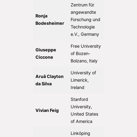
Zentrum für
angewandte
Ronja
Forschung und
Bodesheimer
Technologie
e.V., Germany
Free University
Giuseppe
of Bozen-
Ciccone
Bolzano, Italy
University of
Aruã Clayton
Limerick,
da Silva
Ireland
Stanford
University,
Vivian Feig
United States
of America
Linköping