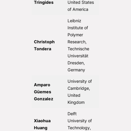
Tringides
United States
of America
Leibniz
Institute of
Polymer
Christoph
Research,
Tondera
Technische
Universität
Dresden,
Germany
University of
Amparo
Cambridge,
Güemes
United
Gonzalez
Kingdom
Delft
Xiaohua
University of
Huang
Technology,