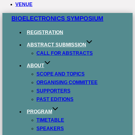
VENUE
Zum
BIOELECTRONICS SYMPOSIUM
Inhalt
springen
REGISTRATION
ABSTRACT SUBMISSION
CALL FOR ABSTRACTS
ABOUT
SCOPE AND TOPICS
ORGANISING COMMITTEE
SUPPORTERS
PAST EDITIONS
PROGRAM
TIMETABLE
SPEAKERS