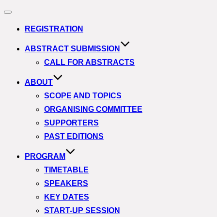
Navigation
umschalten
REGISTRATION
ABSTRACT SUBMISSION
CALL FOR ABSTRACTS
ABOUT
SCOPE AND TOPICS
ORGANISING COMMITTEE
SUPPORTERS
PAST EDITIONS
PROGRAM
TIMETABLE
SPEAKERS
KEY DATES
START-UP SESSION