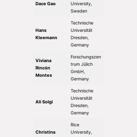
Dace Gao
University,
Sweden
Technische
Hans
Universität
Kleemann
Dresden,
Germany
Forschungszen
Viviana
trum Jülich
Rincón
GmbH,
Montes
Germany
Technische
Universität
Ali Solgi
Dresden,
Germany
Rice
Christina
University,