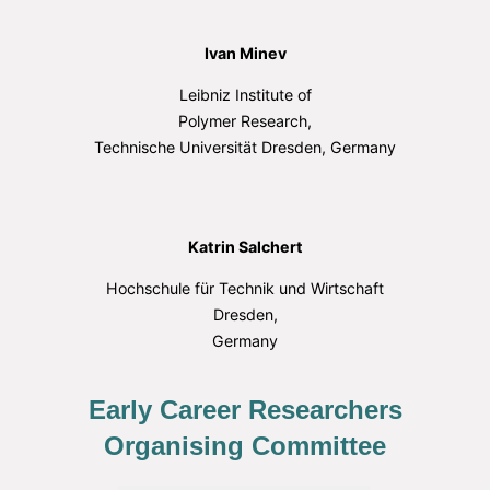
Ivan Minev
Leibniz Institute of
Polymer Research,
Technische Universität Dresden, Germany
Katrin Salchert
Hochschule für Technik und Wirtschaft
Dresden,
Germany
Early Career Researchers
Organising Committee