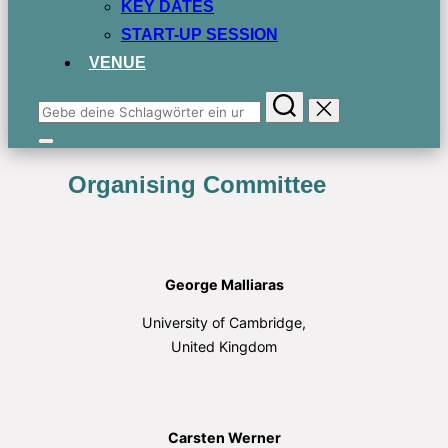
KEY DATES
START-UP SESSION
VENUE
Suchen
nach:
Seitenleiste
&
Organising Committee
Navigation
umschalten
George Malliaras
University of Cambridge,
United Kingdom
Carsten Werner