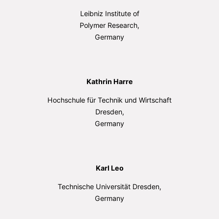
Leibniz Institute of
Polymer Research,
Germany
Kathrin Harre
Hochschule für Technik und Wirtschaft
Dresden,
Germany
Karl Leo
Technische Universität Dresden,
Germany